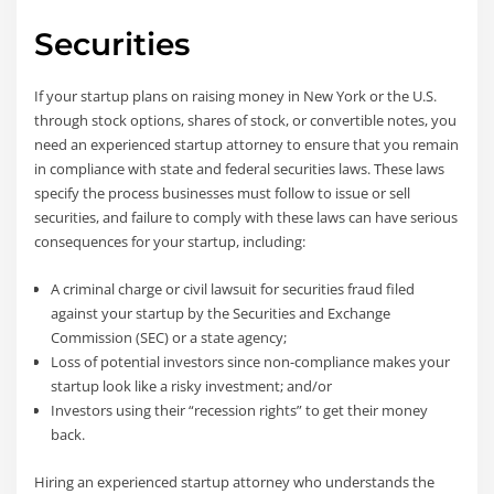
Securities
If your startup plans on raising money in New York or the U.S.
through stock options, shares of stock, or convertible notes, you
need an experienced startup attorney to ensure that you remain
in compliance with state and federal securities laws. These laws
specify the process businesses must follow to issue or sell
securities, and failure to comply with these laws can have serious
consequences for your startup, including:
A criminal charge or civil lawsuit for securities fraud filed
against your startup by the Securities and Exchange
Commission (SEC) or a state agency;
Loss of potential investors since non-compliance makes your
startup look like a risky investment; and/or
Investors using their “recession rights” to get their money
back.
Hiring an experienced startup attorney who understands the