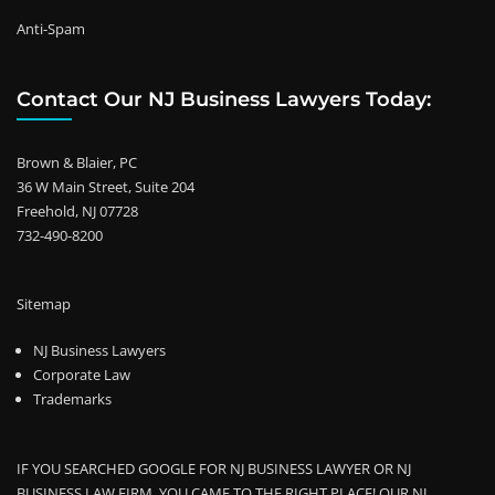
Anti-Spam
Contact Our NJ Business Lawyers Today:
Brown & Blaier, PC
36 W Main Street, Suite 204
Freehold, NJ 07728
732-490-8200
Sitemap
NJ Business Lawyers
Corporate Law
Trademarks
IF YOU SEARCHED GOOGLE FOR NJ BUSINESS LAWYER OR NJ
BUSINESS LAW FIRM, YOU CAME TO THE RIGHT PLACE! OUR NJ