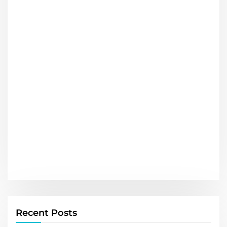
Recent Posts