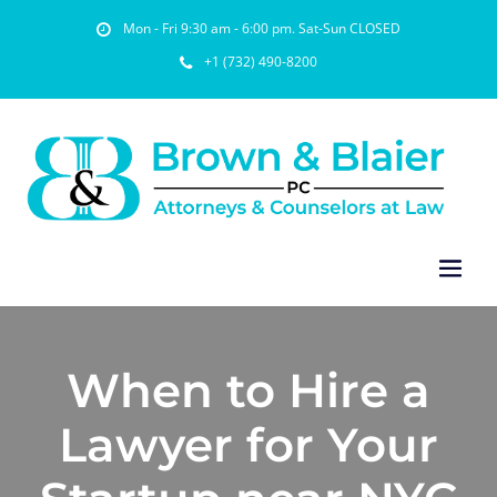
Mon - Fri 9:30 am - 6:00 pm. Sat-Sun CLOSED
+1 (732) 490-8200
When to Hire a
Lawyer for Your