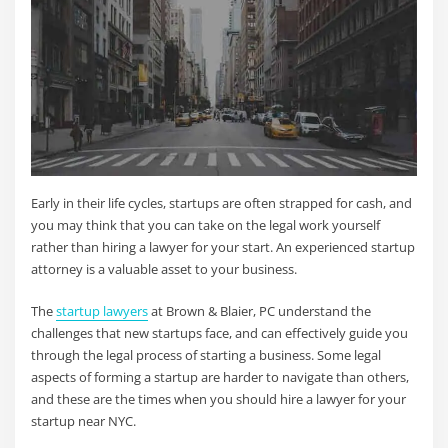
Early in their life cycles, startups are often strapped for cash, and
you may think that you can take on the legal work yourself
rather than hiring a lawyer for your start. An experienced startup
attorney is a valuable asset to your business.
The
startup lawyers
at Brown & Blaier, PC understand the
challenges that new startups face, and can effectively guide you
through the legal process of starting a business. Some legal
aspects of forming a startup are harder to navigate than others,
and these are the times when you should hire a lawyer for your
startup near NYC.