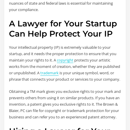
nuances of state and federal laws is essential for maintaining
your compliance.
A Lawyer for Your Startup
Can Help Protect Your IP
Your intellectual property (IP) is extremely valuable to your
startup, and it needs the proper protection to ensure that you
maintain your rights to it. A
copyright
protects your artistic
works from the moment of creation, whether they are published
or unpublished. A
trademark
is your unique symbol, word, or
phrase that connects your product or services to your company.
Obtaining a TM mark gives you exclusive rights to your mark and
prevents others from using it on similar products. If you have an
invention, a patent gives you exclusive rights to it. The Brown &
Blaier, PC can file for copyright or trademark protection for your
business and can refer you to an experienced patent attorney.