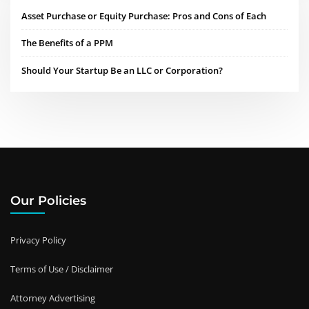
Asset Purchase or Equity Purchase: Pros and Cons of Each
The Benefits of a PPM
Should Your Startup Be an LLC or Corporation?
Our Policies
Privacy Policy
Terms of Use / Disclaimer
Attorney Advertising