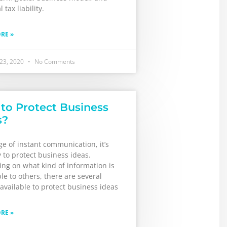
 tax liability.
RE »
 23, 2020
No Comments
to Protect Business
s?
ge of instant communication, it’s
 to protect business ideas.
ng on what kind of information is
le to others, there are several
available to protect business ideas
RE »