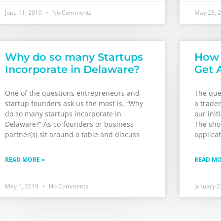
June 11, 2019
No Comments
May 23, 
Why do so many Startups
How 
Incorporate in Delaware?
Get 
One of the questions entrepreneurs and
The ques
startup founders ask us the most is, “Why
a trade
do so many startups incorporate in
our init
Delaware?” As co-founders or business
The shor
partner(s) sit around a table and discuss
applicat
READ MORE »
READ MO
May 1, 2019
No Comments
January 2