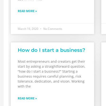
READ MORE »
March 16, 2020
No Comments
How do I start a business?
Most entrepreneurs and creators get their
start by asking a straightforward question,
“how do I start a business?” Starting a
business requires careful planning, risk
tolerance, dedication, and vision. Working
with the
READ MORE »