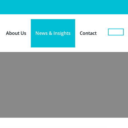
About Us
News & Insights
Contact