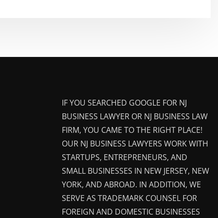
IF YOU SEARCHED GOOGLE FOR NJ
BUSINESS LAWYER OR NJ BUSINESS LAW
FIRM, YOU CAME TO THE RIGHT PLACE!
OUR NJ BUSINESS LAWYERS WORK WITH
STARTUPS, ENTREPRENEURS, AND
SMALL BUSINESSES IN NEW JERSEY, NEW
YORK, AND ABROAD. IN ADDITION, WE
SERVE AS TRADEMARK COUNSEL FOR
FOREIGN AND DOMESTIC BUSINESSES