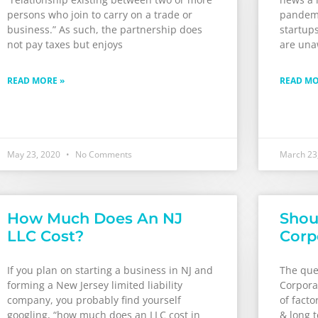
persons who join to carry on a trade or
pandemi
business.” As such, the partnership does
startups
not pay taxes but enjoys
are una
READ MORE »
READ MO
May 23, 2020
No Comments
March 23
How Much Does An NJ
Shou
LLC Cost?
Corp
If you plan on starting a business in NJ and
The ques
forming a New Jersey limited liability
Corpora
company, you probably find yourself
of facto
googling, “how much does an LLC cost in
& long 