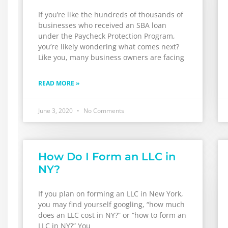
If you’re like the hundreds of thousands of
businesses who received an SBA loan
under the Paycheck Protection Program,
you’re likely wondering what comes next?
Like you, many business owners are facing
READ MORE »
June 3, 2020
No Comments
How Do I Form an LLC in
NY?
If you plan on forming an LLC in New York,
you may find yourself googling, “how much
does an LLC cost in NY?” or “how to form an
LLC in NY?” You