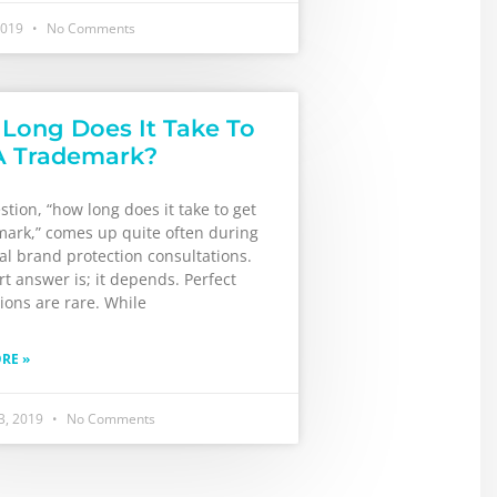
2019
No Comments
Long Does It Take To
A Trademark?
tion, “how long does it take to get
mark,” comes up quite often during
ial brand protection consultations.
t answer is; it depends. Perfect
ions are rare. While
RE »
3, 2019
No Comments