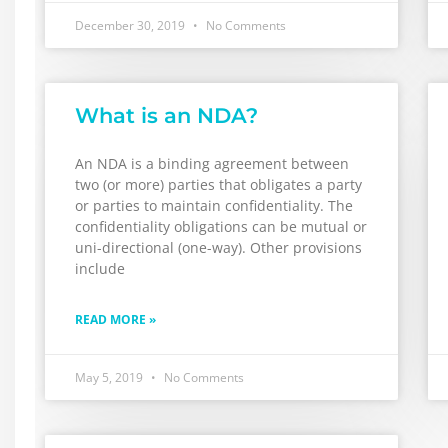
December 30, 2019
No Comments
What is an NDA?
An NDA is a binding agreement between
two (or more) parties that obligates a party
or parties to maintain confidentiality. The
confidentiality obligations can be mutual or
uni-directional (one-way). Other provisions
include
READ MORE »
May 5, 2019
No Comments