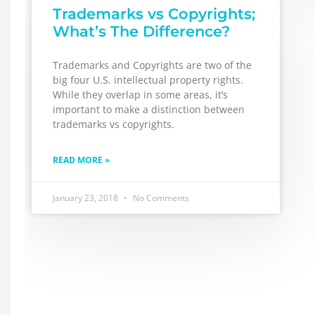
Trademarks vs Copyrights;
What’s The Difference?
Trademarks and Copyrights are two of the
big four U.S. intellectual property rights.
While they overlap in some areas, it’s
important to make a distinction between
trademarks vs copyrights.
READ MORE »
January 23, 2018
No Comments