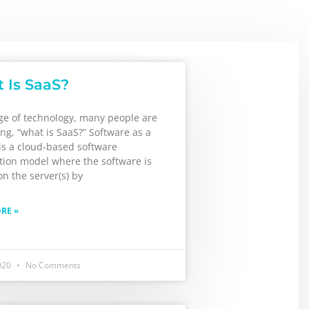
 Is SaaS?
age of technology, many people are
king, “what is SaaS?” Software as a
is a cloud-based software
ution model where the software is
n the server(s) by
RE »
2020
No Comments