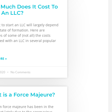
Much Does It Cost To
t An LLC?
 to start an LLC will largely depend
tate of formation. Here are
 of some of (not all) the costs
ed with an LLC in several popular
RE »
2020
No Comments
 is a Force Majeure?
m force majeure has been in the
ot lately due to the coronavirus