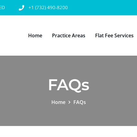
SED
+1 (732) 490-8200
Home
Practice Areas
Flat Fee Services
FAQs
Home
FAQs