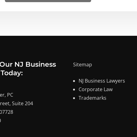
 Our NJ Business
Sitemap
 Today:
NJ Business Lawyers
Corporate Law
er, PC
Trademarks
reet, Suite 204
 07728
0