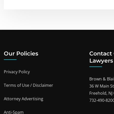
Our Policies
Contact
Lawyers
Privacy Policy
Brown & Blai
Terms of Use / Disclaimer
36 W Main St
Freehold, NJ
Attorney Advertising
732-490-820
Anti-Spam