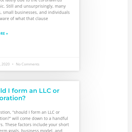
c. Still and unsurprisingly, many
, small businesses, and individuals
ware of what that clause
RE »
, 2020
No Comments
ld I form an LLC or
oration?
tion, “should I form an LLC or
tion?” will come down to a handful
rs. These factors include your short
term goals, business model, and