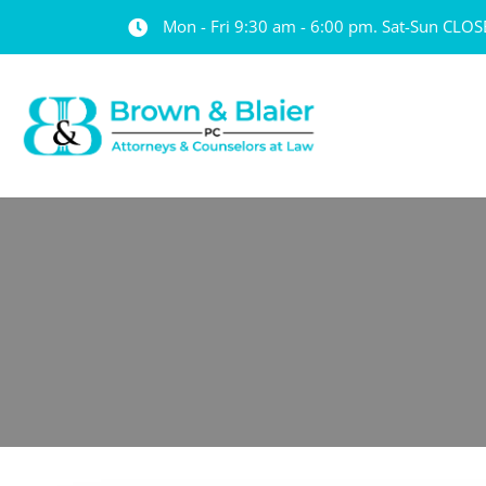
Mon - Fri 9:30 am - 6:00 pm. Sat-Sun CLO