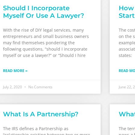
Should I Incorporate
How 
Myself Or Use A Lawyer?
Star
With the rise of DIY legal services, many
The cost
entrepreneurs and small business owners
on the s
may find themselves pondering the
examples
following questions, “should I incorporate
associat
myself or use a lawyer?” or “Should I hire
states:
READ MORE »
READ MO
July 2, 2020
No Comments
June 22, 
What Is A Partnership?
What
The IRS defines a Partnership as
The ter
“relationship existing between two or more
news a l