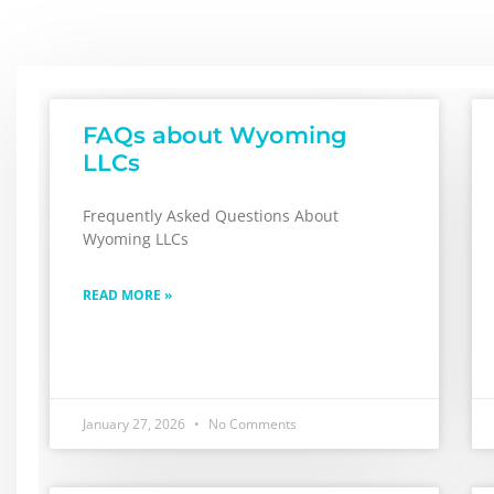
FAQs about Wyoming
LLCs
Frequently Asked Questions About
Wyoming LLCs
READ MORE »
January 27, 2026
No Comments