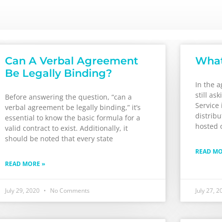
Can A Verbal Agreement
What
Be Legally Binding?
In the 
still as
Before answering the question, “can a
Service 
verbal agreement be legally binding,” it’s
distrib
essential to know the basic formula for a
hosted o
valid contract to exist. Additionally, it
should be noted that every state
READ MO
READ MORE »
July 29, 2020
No Comments
July 27, 