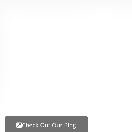
Check Out Our Blog