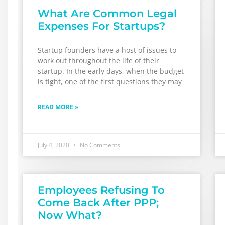
What Are Common Legal
Expenses For Startups?
Startup founders have a host of issues to
work out throughout the life of their
startup. In the early days, when the budget
is tight, one of the first questions they may
READ MORE »
July 4, 2020
No Comments
Employees Refusing To
Come Back After PPP;
Now What?