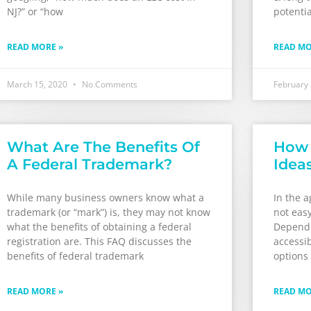
NJ?” or “how
potential
READ MORE »
READ MO
March 15, 2020
No Comments
February
What Are The Benefits Of
How 
A Federal Trademark?
Idea
While many business owners know what a
In the a
trademark (or “mark”) is, they may not know
not easy
what the benefits of obtaining a federal
Dependi
registration are. This FAQ discusses the
accessib
benefits of federal trademark
options 
READ MORE »
READ MO