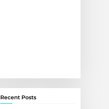
Recent Posts