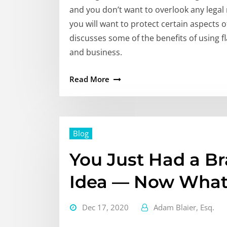
and you don’t want to overlook any legal 
you will want to protect certain aspects 
discusses some of the benefits of using f
and business.
Read More
Blog
You Just Had a B
Idea — Now Wha
Dec 17, 2020
Adam Blaier, Esq.