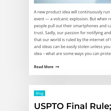
A new product idea will continuously run 
event — a volcanic explosion. But when 
people pull out their smartphones and ca
trust. Sadly, our passion for notifying a
that our world is ruled by the internet of 
and ideas can be easily stolen unless yo
idea – what are some ways you can protec
Read More
Blog
USPTO Final Rule