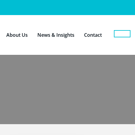
About Us
News & Insights
Contact