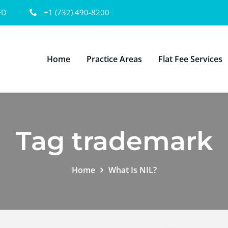
ED
+1 (732) 490-8200
Home
Practice Areas
Flat Fee Services
Tag trademark
Home
What Is NIL?