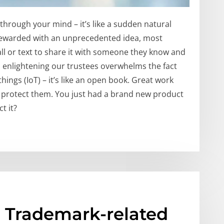
through your mind – it’s like a sudden natural
rewarded with an unprecedented idea, most
ll or text to share it with someone they know and
nd enlightening our trustees overwhelms the fact
things (IoT) – it’s like an open book. Great work
u protect them. You just had a brand new product
t it?
; Trademark-related