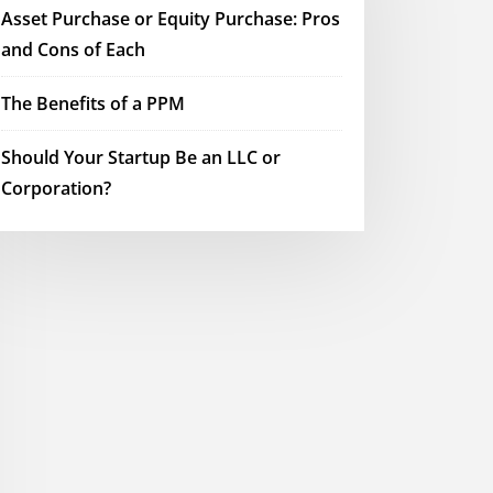
Asset Purchase or Equity Purchase: Pros
and Cons of Each
The Benefits of a PPM
Should Your Startup Be an LLC or
Corporation?