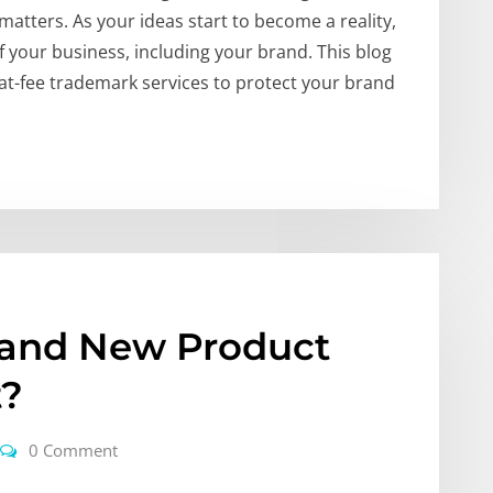
matters. As your ideas start to become a reality,
of your business, including your brand. This blog
lat-fee trademark services to protect your brand
rand New Product
t?
0 Comment