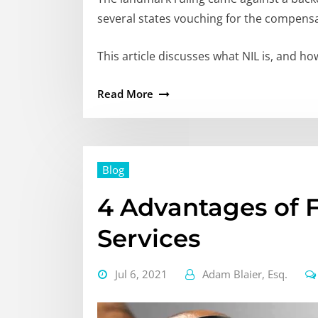
several states vouching for the compensa
This article discusses what NIL is, and 
Read More
Blog
4 Advantages of 
Services
Jul 6, 2021
Adam Blaier, Esq.