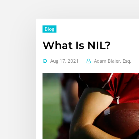
Blog
What Is NIL?
Aug 17, 2021
Adam Blaier, Esq.