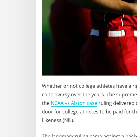
Whether or not college athletes have a ri
controversy over the years. The supreme c
the
NCAA vs Alston case
ruling delivered 
door for college athletes to be paid for 
Likeness (NIL).
The landmark ruling came against a backd