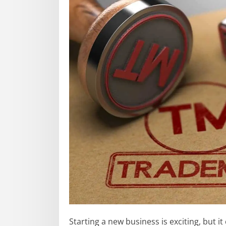
Starting a new business is exciting, but it