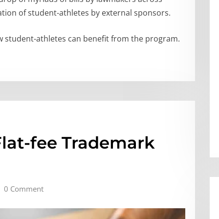
tion of student-athletes by external sponsors.
how student-athletes can benefit from the program.
Flat-fee Trademark
0 Comment