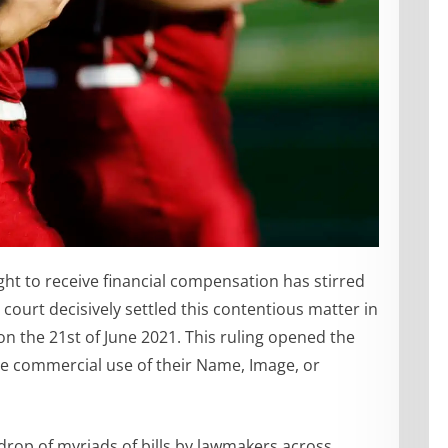
ght to receive financial compensation has stirred
ourt decisively settled this contentious matter in
on the 21st of June 2021. This ruling opened the
the commercial use of their Name, Image, or
rop of myriads of bills by lawmakers across