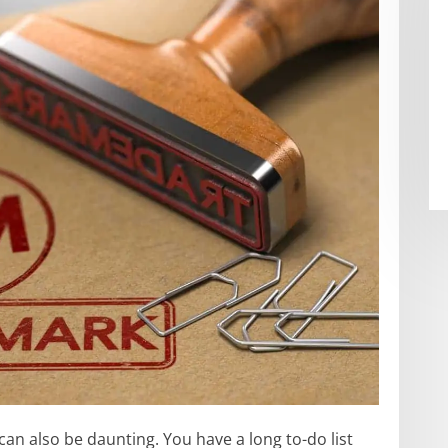
 can also be daunting. You have a long to-do list