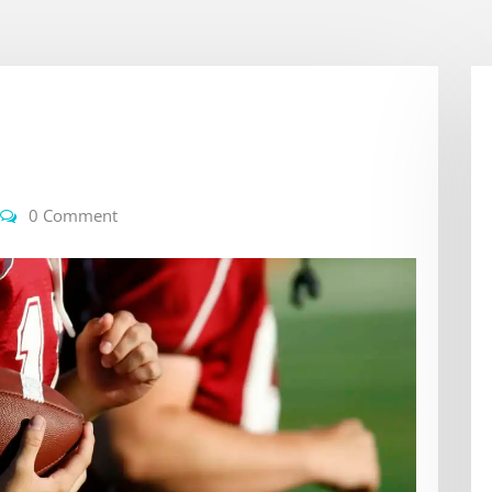
0 Comment