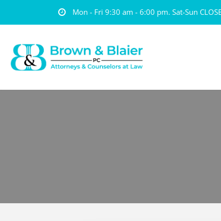
Mon - Fri 9:30 am - 6:00 pm. Sat-Sun CLOS