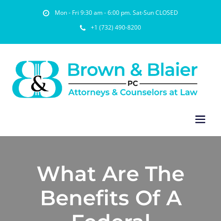
Mon - Fri 9:30 am - 6:00 pm. Sat-Sun CLOSED
+1 (732) 490-8200
What Are The
Benefits Of A