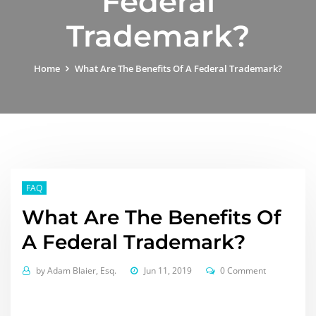
Federal
Trademark?
Home
What Are The Benefits Of A Federal Trademark?
FAQ
What Are The Benefits Of
A Federal Trademark?
by
Adam Blaier, Esq.
Jun 11, 2019
0 Comment