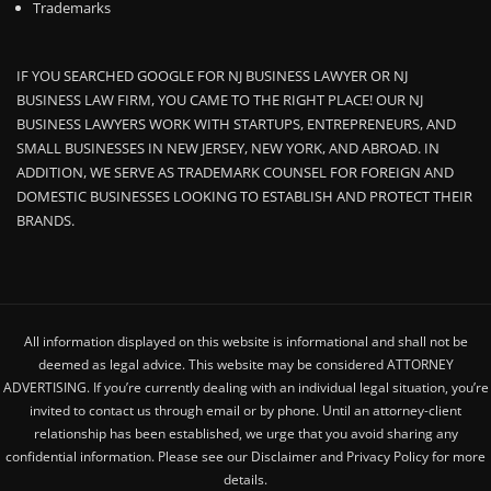
Trademarks
IF YOU SEARCHED GOOGLE FOR NJ BUSINESS LAWYER OR NJ
BUSINESS LAW FIRM, YOU CAME TO THE RIGHT PLACE! OUR NJ
BUSINESS LAWYERS WORK WITH STARTUPS, ENTREPRENEURS, AND
SMALL BUSINESSES IN NEW JERSEY, NEW YORK, AND ABROAD. IN
ADDITION, WE SERVE AS TRADEMARK COUNSEL FOR FOREIGN AND
DOMESTIC BUSINESSES LOOKING TO ESTABLISH AND PROTECT THEIR
BRANDS.
All information displayed on this website is informational and shall not be
deemed as legal advice. This website may be considered ATTORNEY
ADVERTISING. If you’re currently dealing with an individual legal situation, you’re
invited to contact us through email or by phone. Until an attorney-client
relationship has been established, we urge that you avoid sharing any
confidential information. Please see our Disclaimer and Privacy Policy for more
details.