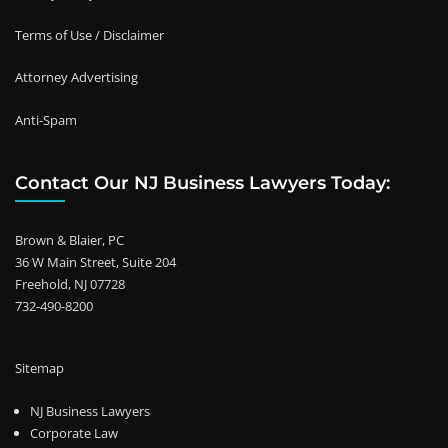
Terms of Use / Disclaimer
Attorney Advertising
Anti-Spam
Contact Our NJ Business Lawyers Today:
Brown & Blaier, PC
36 W Main Street, Suite 204
Freehold, NJ 07728
732-490-8200
Sitemap
NJ Business Lawyers
Corporate Law