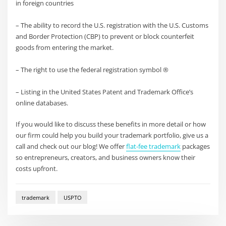
in foreign countries
– The ability to record the U.S. registration with the U.S. Customs
and Border Protection (CBP) to prevent or block counterfeit
goods from entering the market.
– The right to use the federal registration symbol ®
– Listing in the United States Patent and Trademark Office’s
online databases.
If you would like to discuss these benefits in more detail or how
our firm could help you build your trademark portfolio, give us a
call and check out our blog! We offer
flat-fee trademark
packages
so entrepreneurs, creators, and business owners know their
costs upfront.
trademark
USPTO