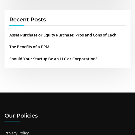
Recent Posts
Asset Purchase or Equity Purchase: Pros and Cons of Each
The Benefits of a PPM
Should Your Startup Be an LLC or Corporation?
Our Policies
Privacy Policy