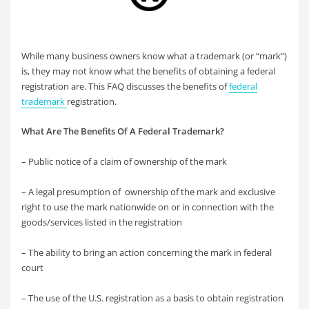
While many business owners know what a trademark (or “mark”)
is, they may not know what the benefits of obtaining a federal
registration are. This FAQ discusses the benefits of
federal
trademark
registration.
What Are The Benefits Of A Federal Trademark?
– Public notice of a claim of ownership of the mark
– A legal presumption of ownership of the mark and exclusive
right to use the mark nationwide on or in connection with the
goods/services listed in the registration
– The ability to bring an action concerning the mark in federal
court
– The use of the U.S. registration as a basis to obtain registration