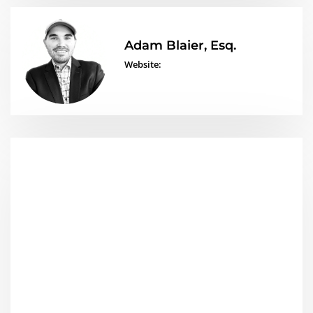
Adam Blaier, Esq.
Website: