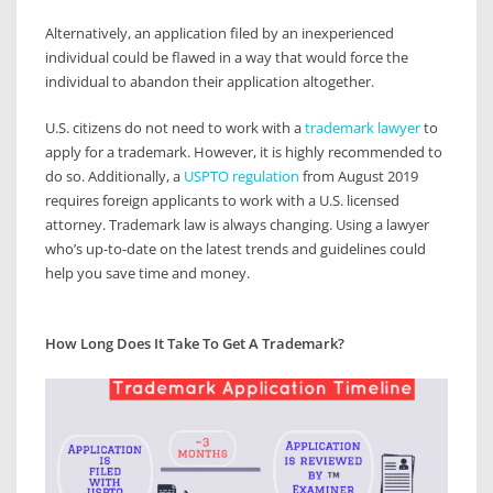
Alternatively, an application filed by an inexperienced
individual could be flawed in a way that would force the
individual to abandon their application altogether.
U.S. citizens do not need to work with a
trademark lawyer
to
apply for a trademark. However, it is highly recommended to
do so. Additionally, a
USPTO regulation
from August 2019
requires foreign applicants to work with a U.S. licensed
attorney. Trademark law is always changing. Using a lawyer
who’s up-to-date on the latest trends and guidelines could
help you save time and money.
How Long Does It Take To Get A Trademark?