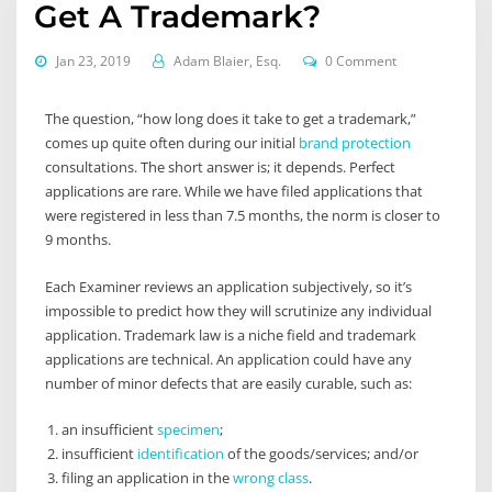
Get A Trademark?
Jan 23, 2019
Adam Blaier, Esq.
0 Comment
The question, “how long does it take to get a trademark,”
comes up quite often during our initial
brand protection
consultations. The short answer is; it depends. Perfect
applications are rare. While we have filed applications that
were registered in less than 7.5 months, the norm is closer to
9 months.
Each Examiner reviews an application subjectively, so it’s
impossible to predict how they will scrutinize any individual
application. Trademark law is a niche field and trademark
applications are technical. An application could have any
number of minor defects that are easily curable, such as:
an insufficient
specimen
;
insufficient
identification
of the goods/services; and/or
filing an application in the
wrong class
.