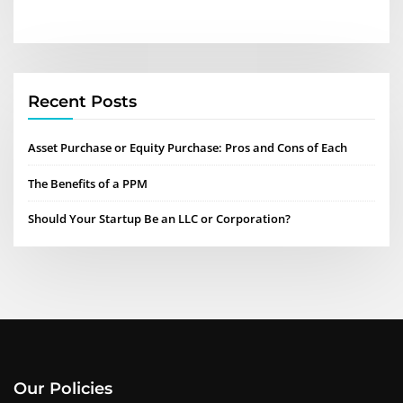
Recent Posts
Asset Purchase or Equity Purchase: Pros and Cons of Each
The Benefits of a PPM
Should Your Startup Be an LLC or Corporation?
Our Policies