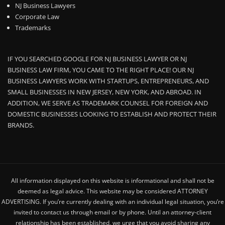
NJ Business Lawyers
Corporate Law
Trademarks
IF YOU SEARCHED GOOGLE FOR NJ BUSINESS LAWYER OR NJ
BUSINESS LAW FIRM, YOU CAME TO THE RIGHT PLACE! OUR NJ
BUSINESS LAWYERS WORK WITH STARTUPS, ENTREPRENEURS, AND
SMALL BUSINESSES IN NEW JERSEY, NEW YORK, AND ABROAD. IN
ADDITION, WE SERVE AS TRADEMARK COUNSEL FOR FOREIGN AND
DOMESTIC BUSINESSES LOOKING TO ESTABLISH AND PROTECT THEIR
BRANDS.
All information displayed on this website is informational and shall not be
deemed as legal advice. This website may be considered ATTORNEY
ADVERTISING. If you’re currently dealing with an individual legal situation, you’re
invited to contact us through email or by phone. Until an attorney-client
relationship has been established, we urge that you avoid sharing any