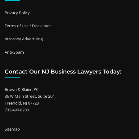
Privacy Policy
Terms of Use / Disclaimer
Attorney Advertising
Anti-Spam
Contact Our NJ Business Lawyers Today:
Brown & Blaier, PC
36 W Main Street, Suite 204
Freehold, NJ 07728
732-490-8200
Sitemap