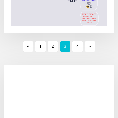
1
2
3
4