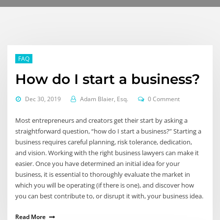
FAQ
How do I start a business?
Dec 30, 2019
Adam Blaier, Esq.
0 Comment
Most entrepreneurs and creators get their start by asking a
straightforward question, “how do I start a business?” Starting a
business requires careful planning, risk tolerance, dedication,
and vision. Working with the right business lawyers can make it
easier. Once you have determined an initial idea for your
business, it is essential to thoroughly evaluate the market in
which you will be operating (if there is one), and discover how
you can best contribute to, or disrupt it with, your business idea.
Read More