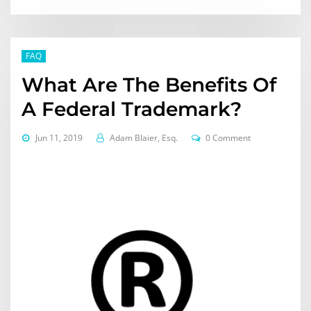
FAQ
What Are The Benefits Of
A Federal Trademark?
Jun 11, 2019
Adam Blaier, Esq.
0 Comment