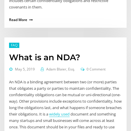
includes certain confidentiality obligations and restrictive
covenants in them.
Read More
FAQ
What is an NDA?
May 5, 2019
Adam Blaier, Esq.
0 Comment
An NDA is a binding agreement between two (or more) parties
that obligates a party or parties to maintain confidentiality. The
confidentiality obligations can be mutual or uni-directional (one-
way). Other provisions include exceptions to confidentiality, how
long the obligations last, and what happens if someone breaches
their obligations. It is a
widely used
document and something
many startups and small businesses will come across at least
once. This document should be in your files and ready to use