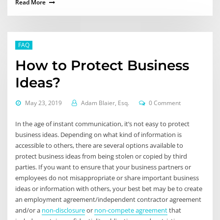
Read More
FAQ
How to Protect Business
Ideas?
May 23, 2019
Adam Blaier, Esq.
0 Comment
In the age of instant communication, it’s not easy to protect
business ideas. Depending on what kind of information is
accessible to others, there are several options available to
protect business ideas from being stolen or copied by third
parties. If you want to ensure that your business partners or
employees do not misappropriate or share important business
ideas or information with others, your best bet may be to create
an employment agreement/independent contractor agreement
and/or a
non-disclosure
or
non-compete agreement
that