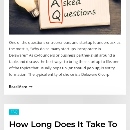
One of the questions entrepreneurs and startup founders ask us
the most is, “Why do so many startups incorporate in
Delaware?” As co-founders or business partner(s) sit around a
table and discuss the best ways to bring their startup to life, one
of the topics that usually pops up (
or should pop up
) is entity
formation. The typical entity of choice is a Delaware C-corp.
Read More
FAQ
How Long Does It Take To