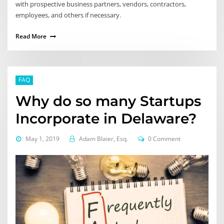
with prospective business partners, vendors, contractors,
employees, and others if necessary.
Read More
FAQ
Why do so many Startups
Incorporate in Delaware?
May 1, 2019
Adam Blaier, Esq.
0 Comment