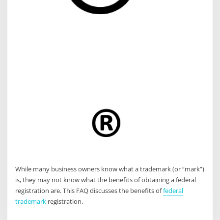
While many business owners know what a trademark (or “mark”)
is, they may not know what the benefits of obtaining a federal
registration are. This FAQ discusses the benefits of
federal
trademark
registration.