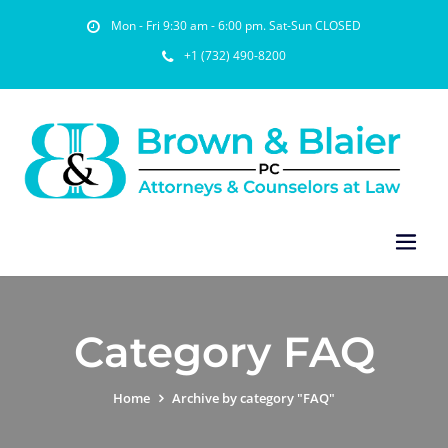
Mon - Fri 9:30 am - 6:00 pm. Sat-Sun CLOSED
+1 (732) 490-8200
Category FAQ
Home
Archive by category "FAQ"