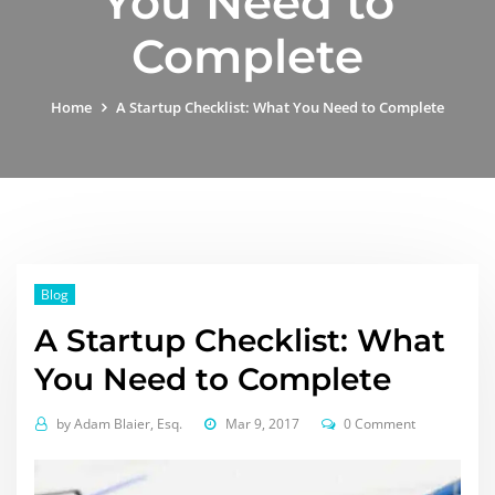
You Need to
Complete
Home
A Startup Checklist: What You Need to Complete
Blog
A Startup Checklist: What
You Need to Complete
by
Adam Blaier, Esq.
Mar 9, 2017
0 Comment