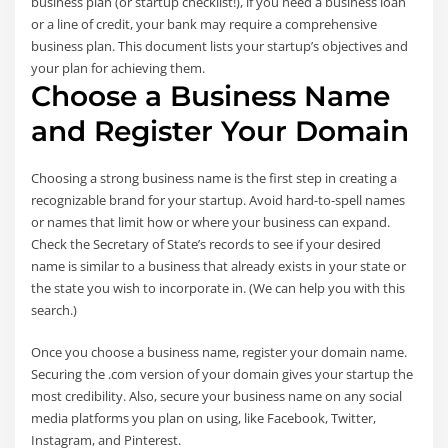
business plan (or startup checklist!), if you need a business loan
or a line of credit, your bank may require a comprehensive
business plan. This document lists your startup’s objectives and
your plan for achieving them.
Choose a Business Name
and Register Your Domain
Choosing a strong business name is the first step in creating a
recognizable brand for your startup. Avoid hard-to-spell names
or names that limit how or where your business can expand.
Check the Secretary of State’s records to see if your desired
name is similar to a business that already exists in your state or
the state you wish to incorporate in. (We can help you with this
search.)
Once you choose a business name, register your domain name.
Securing the .com version of your domain gives your startup the
most credibility. Also, secure your business name on any social
media platforms you plan on using, like Facebook, Twitter,
Instagram, and Pinterest.