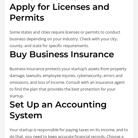
Apply for Licenses and
Permits
Some states and cities require licenses or permits to conduct
business depending on your industry. Check with your city,
county, and state for specific requirements.
Buy Business Insurance
Business insurance protects your startup’s assets from property
damage, lawsuits, employee injuries, cybersecurity, errors and
omissions, and loss of income. Consult with an insurance agent
to find the plan that provides the best protection for your
startup.
Set Up an Accounting
System
Your startup is responsible for paying taxes on its income, and to
do that, you need to keep accurate financial records. Choose a