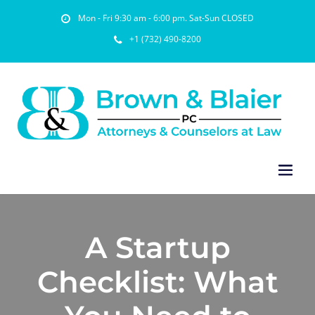
Mon - Fri 9:30 am - 6:00 pm. Sat-Sun CLOSED
+1 (732) 490-8200
A Startup
Checklist: What