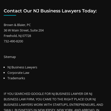
Contact Our NJ Business Lawyers Today:
Brown & Blaier, PC
36 W Main Street, Suite 204
Freehold, NJ 07728
732-490-8200
Sitemap
NJ Business Lawyers
Corporate Law
Trademarks
IF YOU SEARCHED GOOGLE FOR NJ BUSINESS LAWYER OR NJ
BUSINESS LAW FIRM, YOU CAME TO THE RIGHT PLACE! OUR NJ
BUSINESS LAWYERS WORK WITH STARTUPS, ENTREPRENEURS, AND
SMALL BUSINESSES IN NEW JERSEY, NEW YORK, AND ABROAD. IN