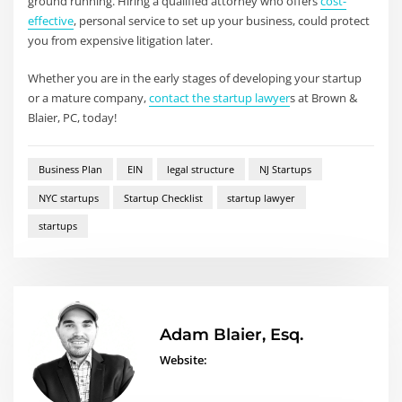
ground running. Hiring a qualified attorney who offers
cost-
effective
, personal service to set up your business, could protect
you from expensive litigation later.
Whether you are in the early stages of developing your startup
or a mature company,
contact the startup lawyer
s at Brown &
Blaier, PC, today!
Business Plan
EIN
legal structure
NJ Startups
NYC startups
Startup Checklist
startup lawyer
startups
Adam Blaier, Esq.
Website: