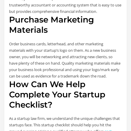
trustworthy accountant or accounting system that is easy to use
but provides comprehensive financial information.
Purchase Marketing
Materials
Order business cards, letterhead, and other marketing
materials with your startup’s logo on them. As a new business
owner, you will be networking and attracting new clients, so
have plenty of these on hand. Quality marketing materials make
your business look professional and using your logo/mark early
can be used as evidence for a trademark down the road.
How Can We Help
Complete Your Startup
Checklist?
As a startup law firm, we understand the unique challenges that
startups face. This startup checklist should help you hit the