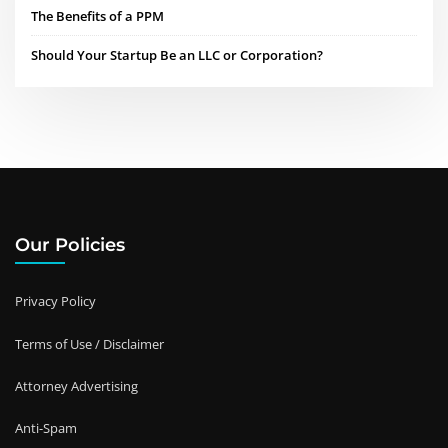
The Benefits of a PPM
Should Your Startup Be an LLC or Corporation?
Our Policies
Privacy Policy
Terms of Use / Disclaimer
Attorney Advertising
Anti-Spam