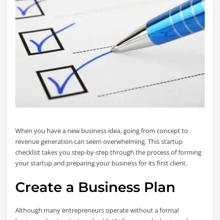
When you have a new business idea, going from concept to
revenue generation can seem overwhelming. This startup
checklist takes you step-by-step through the process of forming
your startup and preparing your business for its first client.
Create a Business Plan
Although many entrepreneurs operate without a formal