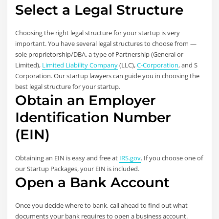
Select a Legal Structure
Choosing the right legal structure for your startup is very
important. You have several legal structures to choose from —
sole proprietorship/DBA, a type of Partnership (General or
Limited),
Limited Liability Company
(LLC),
C-Corporation
, and S
Corporation. Our startup lawyers can guide you in choosing the
best legal structure for your startup.
Obtain an Employer
Identification Number
(EIN)
Obtaining an EIN is easy and free at
IRS.gov
. If you choose one of
our Startup Packages, your EIN is included.
Open a Bank Account
Once you decide where to bank, call ahead to find out what
documents your bank requires to open a business account.