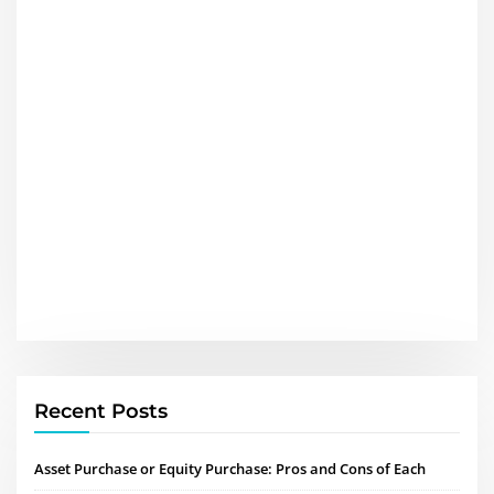
Recent Posts
Asset Purchase or Equity Purchase: Pros and Cons of Each