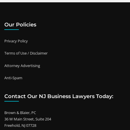
Our Policies
Privacy Policy
Terms of Use / Disclaimer
Attorney Advertising
Anti-Spam
Contact Our NJ Business Lawyers Today:
Brown & Blaier, PC
36 W Main Street, Suite 204
Freehold, NJ 07728