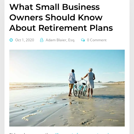
What Small Business
Owners Should Know
About Retirement Plans
Oct 1, 2020
Adam Blaier, Esq.
0 Comment