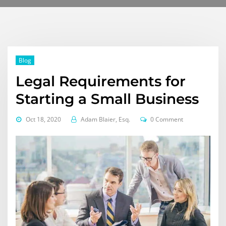
Blog
Legal Requirements for
Starting a Small Business
Oct 18, 2020
Adam Blaier, Esq.
0 Comment