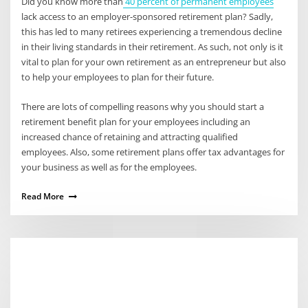
Did you know more than
40 percent of permanent employees
lack access to an employer-sponsored retirement plan? Sadly,
this has led to many retirees experiencing a tremendous decline
in their living standards in their retirement. As such, not only is it
vital to plan for your own retirement as an entrepreneur but also
to help your employees to plan for their future.
There are lots of compelling reasons why you should start a
retirement benefit plan for your employees including an
increased chance of retaining and attracting qualified
employees. Also, some retirement plans offer tax advantages for
your business as well as for the employees.
Read More