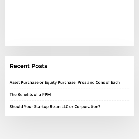
Recent Posts
Asset Purchase or Equity Purchase: Pros and Cons of Each
The Benefits of a PPM
Should Your Startup Be an LLC or Corporation?