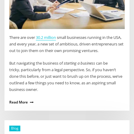
There are over
30.2 million
small businesses running in the USA,
and every year, a new set of ambitious, driven entrepreneurs set
out to join them on their own promising ventures.
But navigating the business of
starting a business
can be
tricky, particularly from a legal perspective. So, if you haven’t
done this before, or just want to brush up on the process, we’ve
outlined a few things you need to know, as an aspiring small
business owner.
Read More
Blog