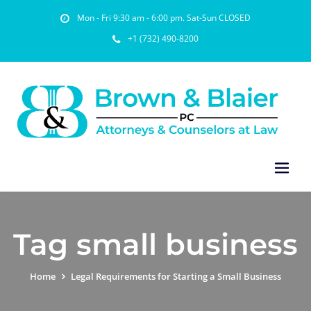
Mon - Fri 9:30 am - 6:00 pm. Sat-Sun CLOSED
+1 (732) 490-8200
Tag small business
Home
Legal Requirements for Starting a Small Business