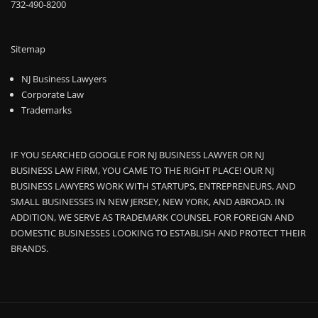
732-490-8200
Sitemap
NJ Business Lawyers
Corporate Law
Trademarks
IF YOU SEARCHED GOOGLE FOR NJ BUSINESS LAWYER OR NJ
BUSINESS LAW FIRM, YOU CAME TO THE RIGHT PLACE! OUR NJ
BUSINESS LAWYERS WORK WITH STARTUPS, ENTREPRENEURS, AND
SMALL BUSINESSES IN NEW JERSEY, NEW YORK, AND ABROAD. IN
ADDITION, WE SERVE AS TRADEMARK COUNSEL FOR FOREIGN AND
DOMESTIC BUSINESSES LOOKING TO ESTABLISH AND PROTECT THEIR
BRANDS.